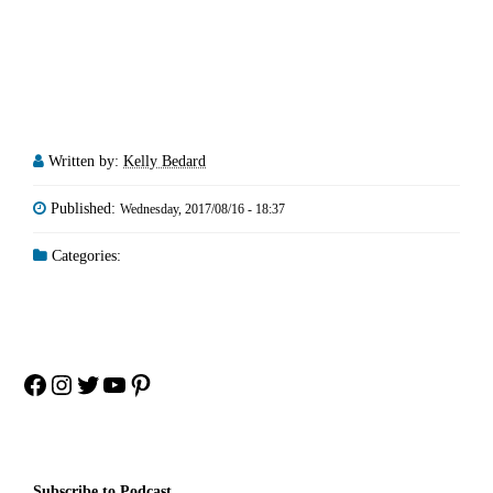
Written by:
Kelly Bedard
Published:
Wednesday, 2017/08/16 - 18:37
Categories:
Facebook
Instagram
Twitter
YouTube
Pinterest
Subscribe to Podcast