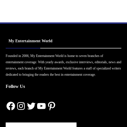
My Entertainment World
Founded in 2006, My Entertainment World is home to seven branches of
entertainment coverage. With yearly awards, exclusive interviews, editorials, news and
reviews, each branch of My Entertainment World features a staff of specialized writers
dedicated to bringing the readers the best in entertainment coverage.
Follow Us
Facebook
Instagram
Twitter
YouTube
Pinterest