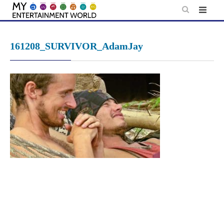
Skip
to
content
161208_SURVIVOR_AdamJay