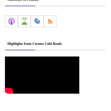
Highlights from Corona Cold Reads