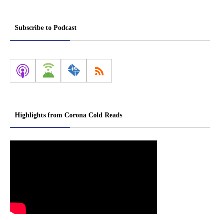
Subscribe to Podcast
Highlights from Corona Cold Reads