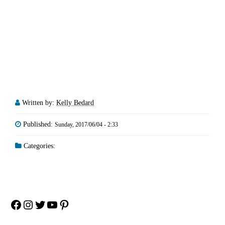
Written by:
Kelly Bedard
Published:
Sunday, 2017/06/04 - 2:33
Categories:
Facebook
Instagram
Twitter
YouTube
Pinterest