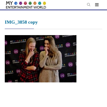
Skip
to
content
IMG_3858 copy