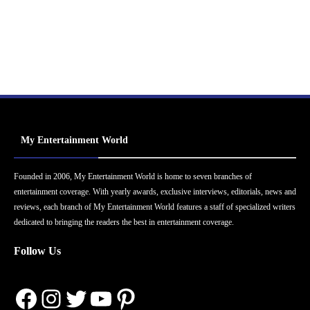
My Entertainment World
Founded in 2006, My Entertainment World is home to seven branches of
entertainment coverage. With yearly awards, exclusive interviews, editorials, news and
reviews, each branch of My Entertainment World features a staff of specialized writers
dedicated to bringing the readers the best in entertainment coverage.
Follow Us
Facebook
Instagram
Twitter
YouTube
Pinterest