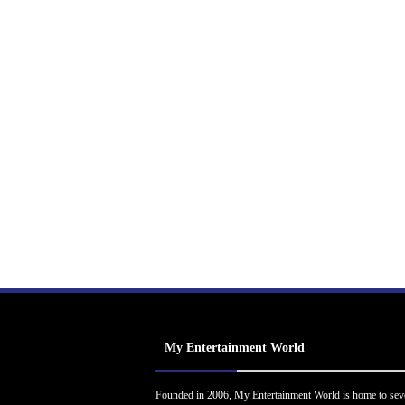
My Entertainment World
Founded in 2006, My Entertainment World is home to sev