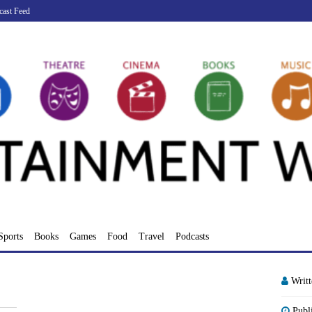
cast Feed
Sports
Books
Games
Food
Travel
Podcasts
Writ
Publ