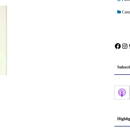
Categ
Face
In
Subscr
Highli