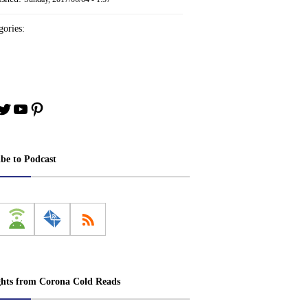
ories:
book
stagram
Twitter
YouTube
Pinterest
ibe to Podcast
ghts from Corona Cold Reads