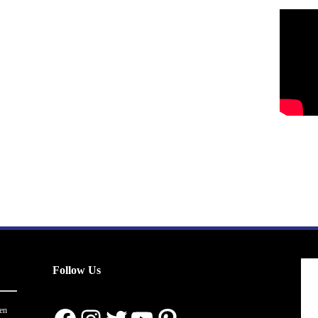
Follow Us
en