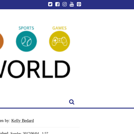
ten by:
Kelly Bedard
ished:
Sunday, 2017/06/04 - 1:57