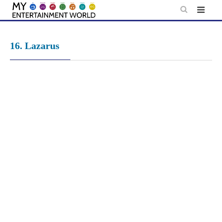
Skip
to
content
16. Lazarus