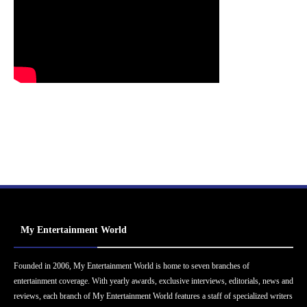
My Entertainment World
Founded in 2006, My Entertainment World is home to seven branches of
entertainment coverage. With yearly awards, exclusive interviews, editorials, news and
reviews, each branch of My Entertainment World features a staff of specialized writers