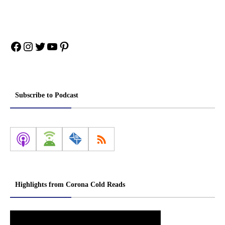
Facebook
Instagram
Twitter
YouTube
Pinterest
Subscribe to Podcast
Highlights from Corona Cold Reads