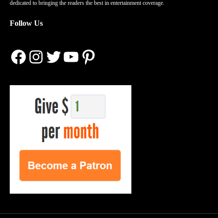
dedicated to bringing the readers the best in entertainment coverage.
Follow Us
Facebook
Instagram
Twitter
YouTube
Pinterest