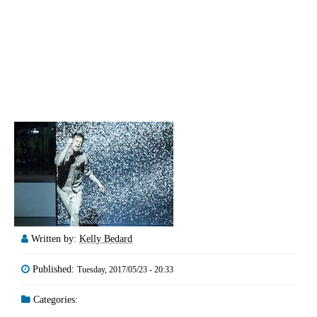
Written by:
Kelly Bedard
Published:
Tuesday, 2017/05/23 - 20:33
Categories: