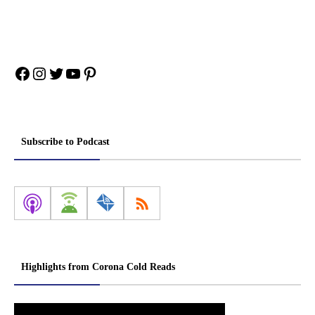
Facebook
Instagram
Twitter
YouTube
Pinterest
Subscribe to Podcast
Highlights from Corona Cold Reads