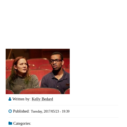
Written by:
Kelly Bedard
Published:
Tuesday, 2017/05/23 - 19:39
Categories: