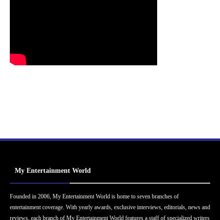
My Entertainment World
Founded in 2006, My Entertainment World is home to seven branches of
entertainment coverage. With yearly awards, exclusive interviews, editorials, news and
reviews, each branch of My Entertainment World features a staff of specialized writers