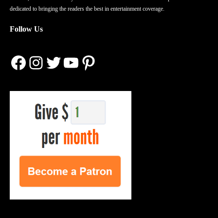
dedicated to bringing the readers the best in entertainment coverage.
Follow Us
Facebook
Instagram
Twitter
YouTube
Pinterest