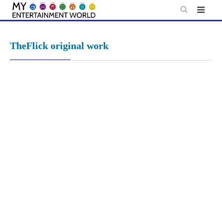
Skip
to
content
TheFlick original work