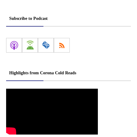
Subscribe to Podcast
Highlights from Corona Cold Reads