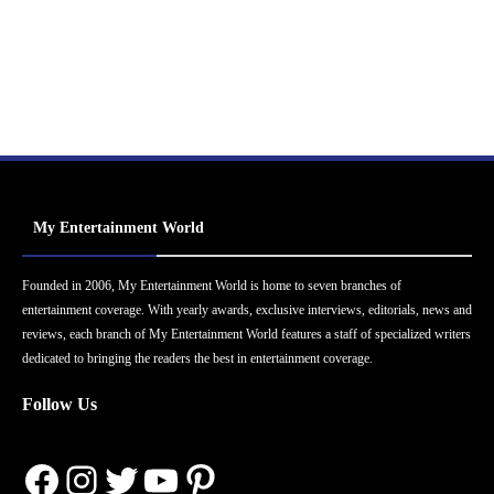
My Entertainment World
Founded in 2006, My Entertainment World is home to seven branches of
entertainment coverage. With yearly awards, exclusive interviews, editorials, news and
reviews, each branch of My Entertainment World features a staff of specialized writers
dedicated to bringing the readers the best in entertainment coverage.
Follow Us
Facebook
Instagram
Twitter
YouTube
Pinterest