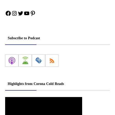
Facebook
Instagram
Twitter
YouTube
Pinterest
Subscribe to Podcast
Highlights from Corona Cold Reads