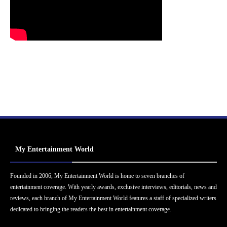
My Entertainment World
Founded in 2006, My Entertainment World is home to seven branches of
entertainment coverage. With yearly awards, exclusive interviews, editorials, news and
reviews, each branch of My Entertainment World features a staff of specialized writers
dedicated to bringing the readers the best in entertainment coverage.