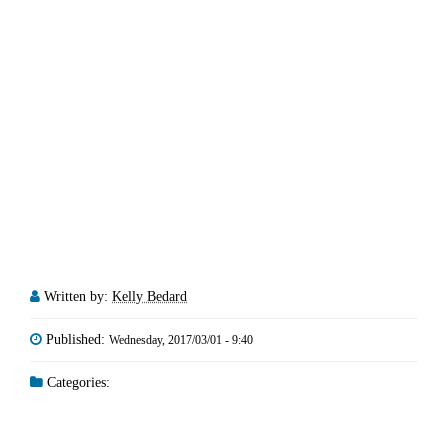
Written by:
Kelly Bedard
Published:
Wednesday, 2017/03/01 - 9:40
Categories: