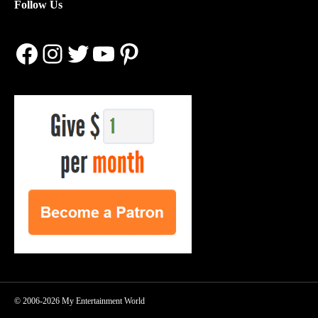
Follow Us
Facebook
Instagram
Twitter
YouTube
Pinterest
© 2006-2026 My Entertainment World