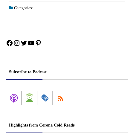
Categories:
Facebook
Instagram
Twitter
YouTube
Pinterest
Subscribe to Podcast
Highlights from Corona Cold Reads