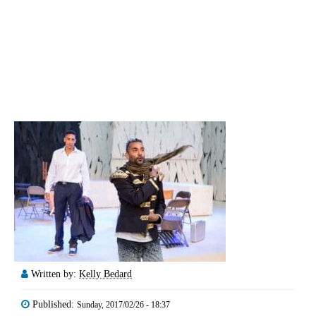
Written by:
Kelly Bedard
Published:
Sunday, 2017/02/26 - 18:37