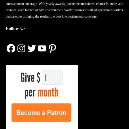
entertainment coverage. With yearly awards, exclusive interviews, editorials, news and
reviews, each branch of My Entertainment World features a staff of specialized writers
dedicated to bringing the readers the best in entertainment coverage.
Follow Us
Facebook
Instagram
Twitter
YouTube
Pinterest