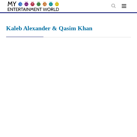
Skip
to
content
Kaleb Alexander & Qasim Khan