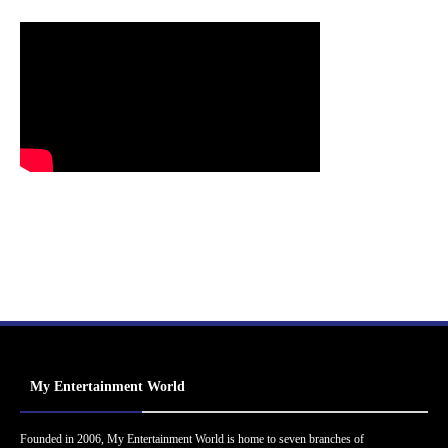
My Entertainment World
Founded in 2006, My Entertainment World is home to seven branches of