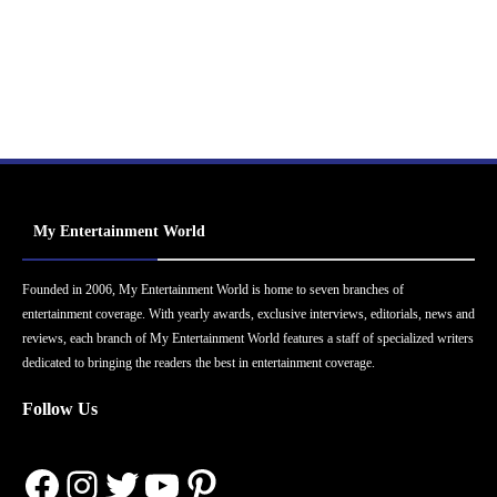
My Entertainment World
Founded in 2006, My Entertainment World is home to seven branches of
entertainment coverage. With yearly awards, exclusive interviews, editorials, news and
reviews, each branch of My Entertainment World features a staff of specialized writers
dedicated to bringing the readers the best in entertainment coverage.
Follow Us
Facebook
Instagram
Twitter
YouTube
Pinterest