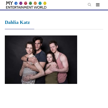
Skip
to
content
Dahlia Katz