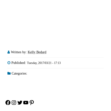
Written by:
Kelly Bedard
Published:
Tuesday, 2017/03/21 - 17:13
Categories:
Facebook
Instagram
Twitter
YouTube
Pinterest