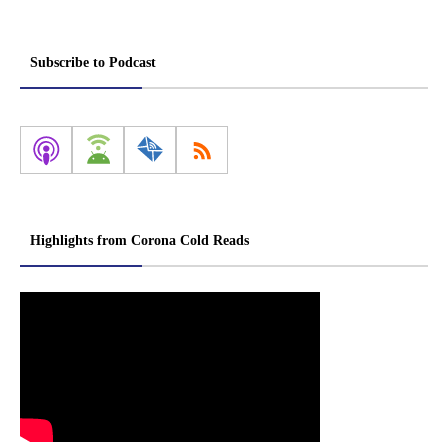
Subscribe to Podcast
Highlights from Corona Cold Reads