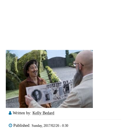
Written by:
Kelly Bedard
Published:
Sunday, 2017/02/26 - 0:30