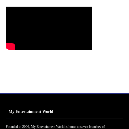
My Entertainment World
Founded in 2006, My Entertainment World is home to seven branches of