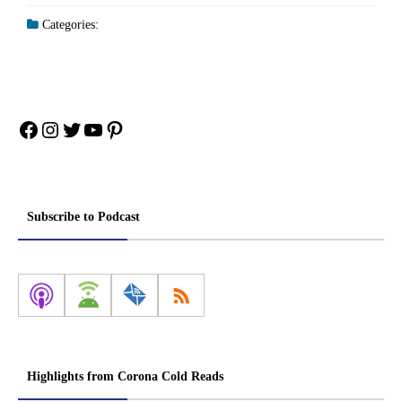
Categories:
Facebook
Instagram
Twitter
YouTube
Pinterest
Subscribe to Podcast
Highlights from Corona Cold Reads