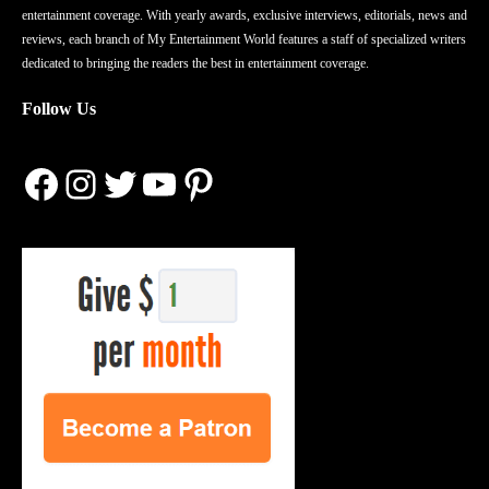
entertainment coverage. With yearly awards, exclusive interviews, editorials, news and
reviews, each branch of My Entertainment World features a staff of specialized writers
dedicated to bringing the readers the best in entertainment coverage.
Follow Us
Facebook
Instagram
Twitter
YouTube
Pinterest