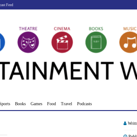
cast Feed
Sports
Books
Games
Food
Travel
Podcasts
Writ
Publ