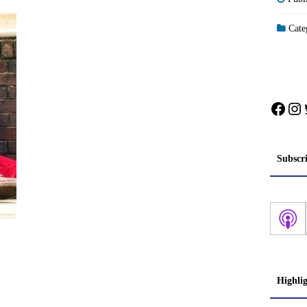
Categ
Face
In
Subscr
Highli