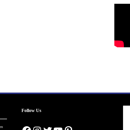
Follow Us
en