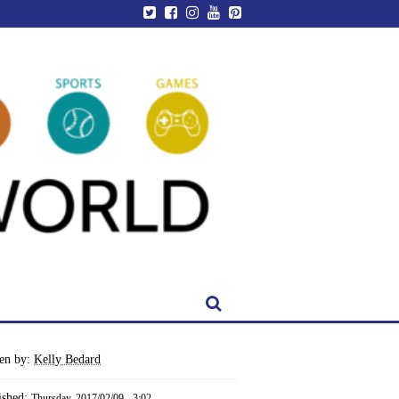
ten by:
Kelly Bedard
ished:
Thursday, 2017/02/09 - 3:02