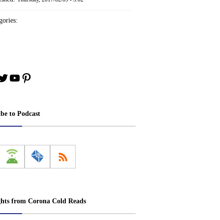
ories:
book
stagram
Twitter
YouTube
Pinterest
ibe to Podcast
ghts from Corona Cold Reads