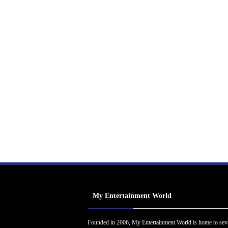
My Entertainment World
Founded in 2006, My Entertainment World is home to sev