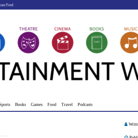
cast Feed
Sports
Books
Games
Food
Travel
Podcasts
Writ
Publ