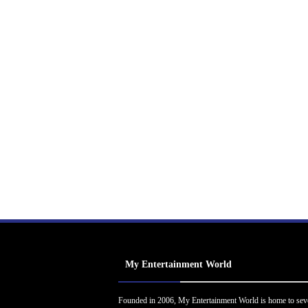
My Entertainment World
Founded in 2006, My Entertainment World is home to sev