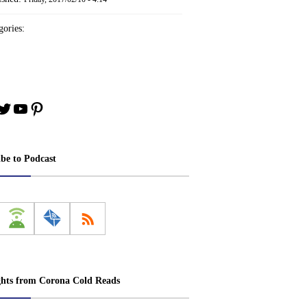
ories:
book
stagram
Twitter
YouTube
Pinterest
ibe to Podcast
ghts from Corona Cold Reads