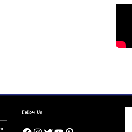
Follow Us
en