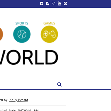
ten by:
Kelly Bedard
ished:
Friday, 2017/02/10 - 4:14