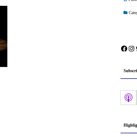
Categ
Face
In
Subscr
Highli