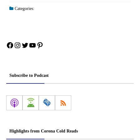
Categories:
Facebook
Instagram
Twitter
YouTube
Pinterest
Subscribe to Podcast
Highlights from Corona Cold Reads