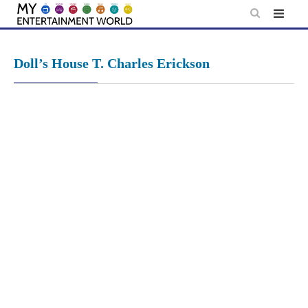
Skip
to
content
Doll’s House T. Charles Erickson