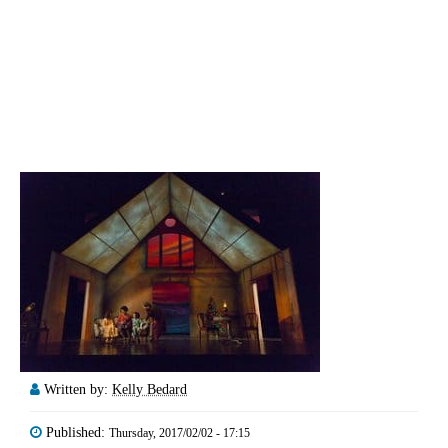
Written by:
Kelly Bedard
Published:
Thursday, 2017/02/02 - 17:15