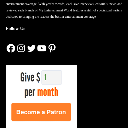
entertainment coverage. With yearly awards, exclusive interviews, editorials, news and
reviews, each branch of My Entertainment World features a staff of specialized writers
dedicated to bringing the readers the best in entertainment coverage.
Follow Us
Facebook
Instagram
Twitter
YouTube
Pinterest