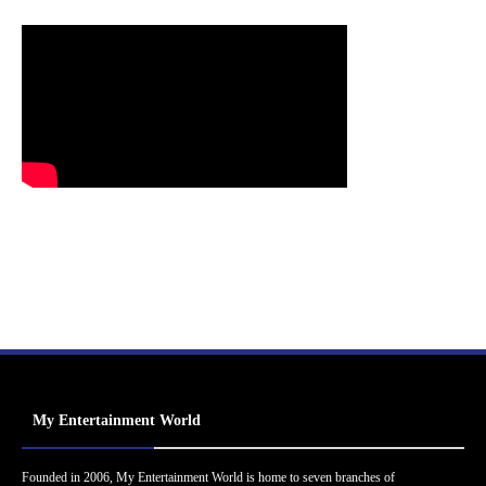
My Entertainment World
Founded in 2006, My Entertainment World is home to seven branches of