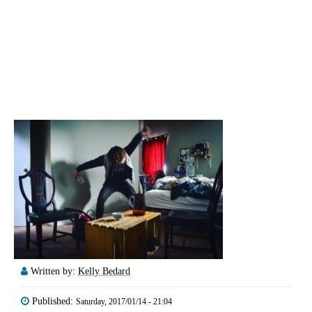
Written by:
Kelly Bedard
Published:
Saturday, 2017/01/14 - 21:04