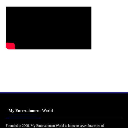
My Entertainment World
Founded in 2006, My Entertainment World is home to seven branches of