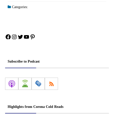
Categories:
Facebook
Instagram
Twitter
YouTube
Pinterest
Subscribe to Podcast
Highlights from Corona Cold Reads