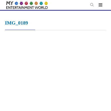
Skip
to
content
IMG_0189