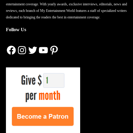
entertainment coverage. With yearly awards, exclusive interviews, editorials, news and
reviews, each branch of My Entertainment World features a staff of specialized writers
dedicated to bringing the readers the best in entertainment coverage.
Follow Us
Facebook
Instagram
Twitter
YouTube
Pinterest