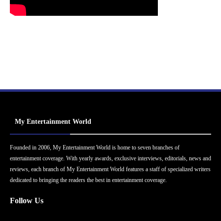
My Entertainment World
Founded in 2006, My Entertainment World is home to seven branches of
entertainment coverage. With yearly awards, exclusive interviews, editorials, news and
reviews, each branch of My Entertainment World features a staff of specialized writers
dedicated to bringing the readers the best in entertainment coverage.
Follow Us