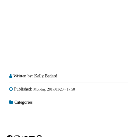
Written by:
Kelly Bedard
Published:
Monday, 2017/01/23 - 17:50
Categories: