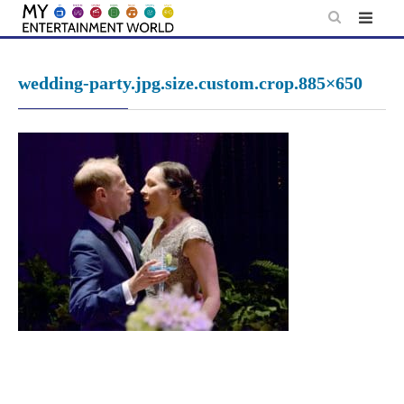
Skip
to
content
wedding-party.jpg.size.custom.crop.885×650