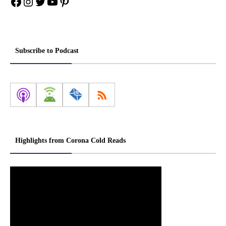
Facebook
Instagram
Twitter
YouTube
Pinterest
Subscribe to Podcast
Highlights from Corona Cold Reads