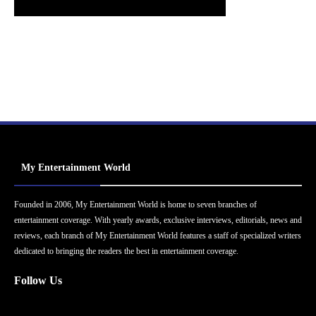
My Entertainment World
Founded in 2006, My Entertainment World is home to seven branches of
entertainment coverage. With yearly awards, exclusive interviews, editorials, news and
reviews, each branch of My Entertainment World features a staff of specialized writers
dedicated to bringing the readers the best in entertainment coverage.
Follow Us