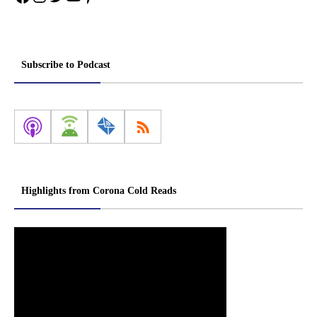
Subscribe to Podcast
Highlights from Corona Cold Reads