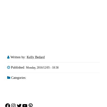
Written by:
Kelly Bedard
Published:
Monday, 2016/12/05 - 18:58
Categories:
Facebook
Instagram
Twitter
YouTube
Pinterest