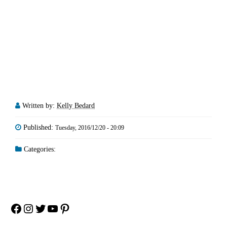
Written by:
Kelly Bedard
Published:
Tuesday, 2016/12/20 - 20:09
Categories:
Facebook
Instagram
Twitter
YouTube
Pinterest