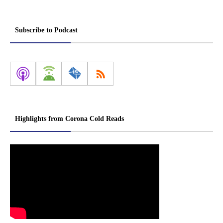
Subscribe to Podcast
Highlights from Corona Cold Reads