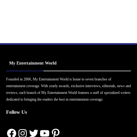
My Entertainment World
Founded in 2006, My Entertainment World is home to seven branches of
entertainment coverage. With yearly awards, exclusive interviews, editorials, news and
reviews, each branch of My Entertainment World features a staff of specialized writers
dedicated to bringing the readers the best in entertainment coverage.
Follow Us
Facebook
Instagram
Twitter
YouTube
Pinterest