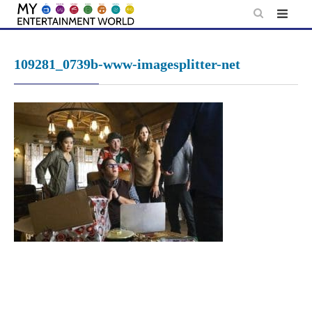
Skip
to
content
109281_0739b-www-imagesplitter-net