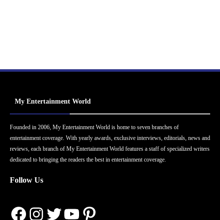
My Entertainment World
Founded in 2006, My Entertainment World is home to seven branches of
entertainment coverage. With yearly awards, exclusive interviews, editorials, news and
reviews, each branch of My Entertainment World features a staff of specialized writers
dedicated to bringing the readers the best in entertainment coverage.
Follow Us
Facebook
Instagram
Twitter
YouTube
Pinterest