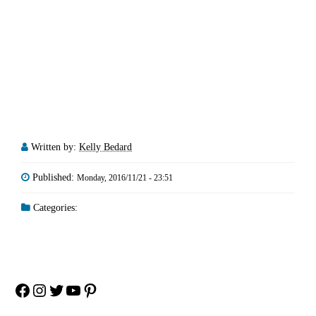
Written by:
Kelly Bedard
Published:
Monday, 2016/11/21 - 23:51
Categories:
Facebook
Instagram
Twitter
YouTube
Pinterest