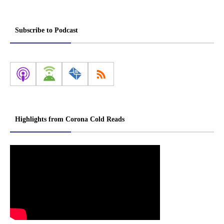
Subscribe to Podcast
Highlights from Corona Cold Reads