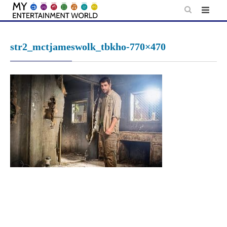
Skip
to
content
str2_mctjameswolk_tbkho-770×470