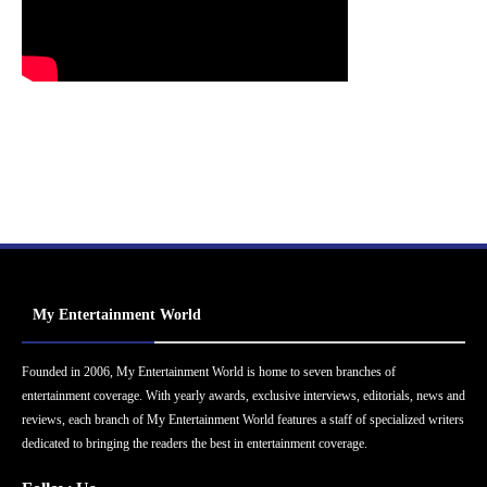
My Entertainment World
Founded in 2006, My Entertainment World is home to seven branches of
entertainment coverage. With yearly awards, exclusive interviews, editorials, news and
reviews, each branch of My Entertainment World features a staff of specialized writers
dedicated to bringing the readers the best in entertainment coverage.