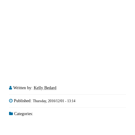
Written by:
Kelly Bedard
Published:
Thursday, 2016/12/01 - 13:14
Categories: