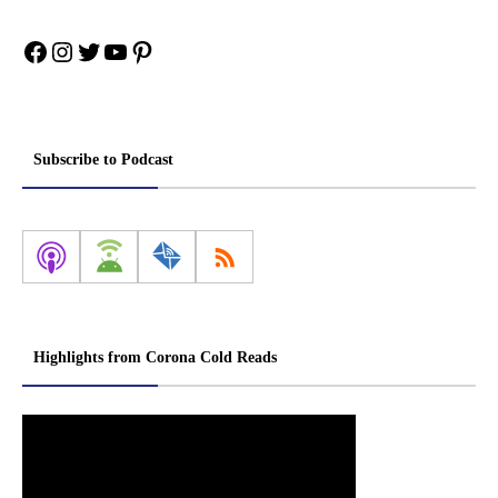
Facebook
Instagram
Twitter
YouTube
Pinterest
Subscribe to Podcast
Highlights from Corona Cold Reads