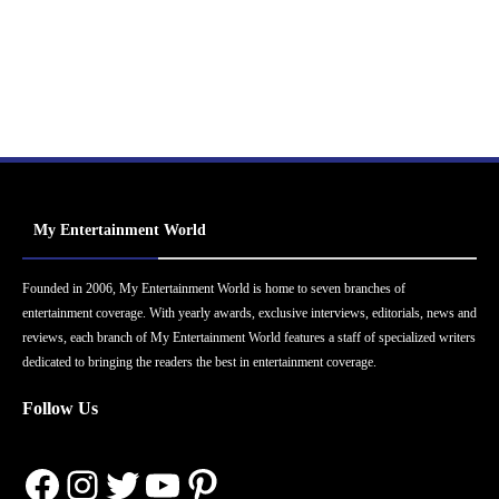
My Entertainment World
Founded in 2006, My Entertainment World is home to seven branches of
entertainment coverage. With yearly awards, exclusive interviews, editorials, news and
reviews, each branch of My Entertainment World features a staff of specialized writers
dedicated to bringing the readers the best in entertainment coverage.
Follow Us
Facebook
Instagram
Twitter
YouTube
Pinterest