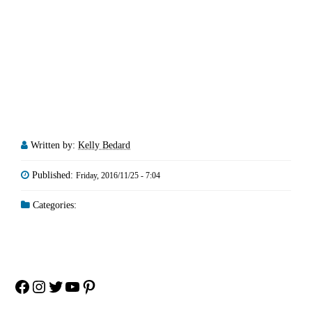
Written by:
Kelly Bedard
Published:
Friday, 2016/11/25 - 7:04
Categories:
Facebook
Instagram
Twitter
YouTube
Pinterest