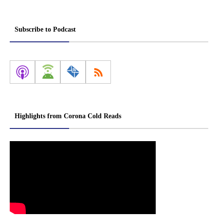
Subscribe to Podcast
Highlights from Corona Cold Reads