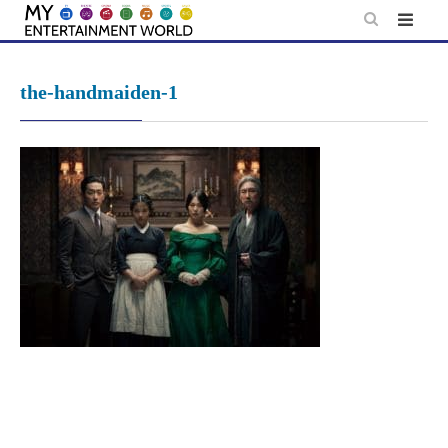
Skip
to
content
the-handmaiden-1