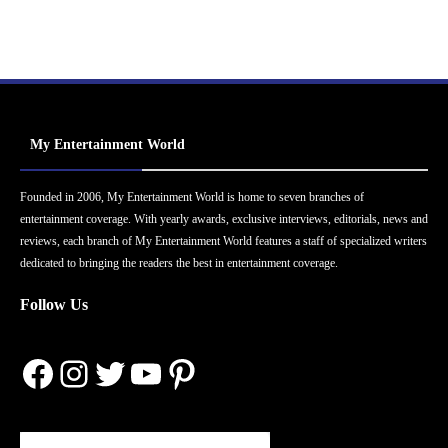
My Entertainment World
Founded in 2006, My Entertainment World is home to seven branches of
entertainment coverage. With yearly awards, exclusive interviews, editorials, news and
reviews, each branch of My Entertainment World features a staff of specialized writers
dedicated to bringing the readers the best in entertainment coverage.
Follow Us
Facebook
Instagram
Twitter
YouTube
Pinterest