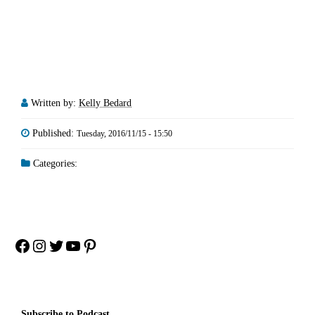
Written by:
Kelly Bedard
Published:
Tuesday, 2016/11/15 - 15:50
Categories:
Facebook
Instagram
Twitter
YouTube
Pinterest
Subscribe to Podcast