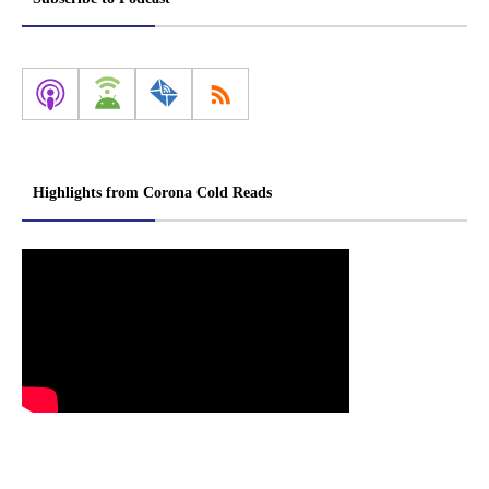
Highlights from Corona Cold Reads