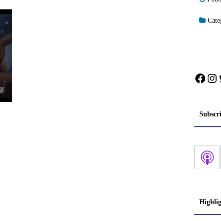
Categ
Face
In
Subscr
Highli