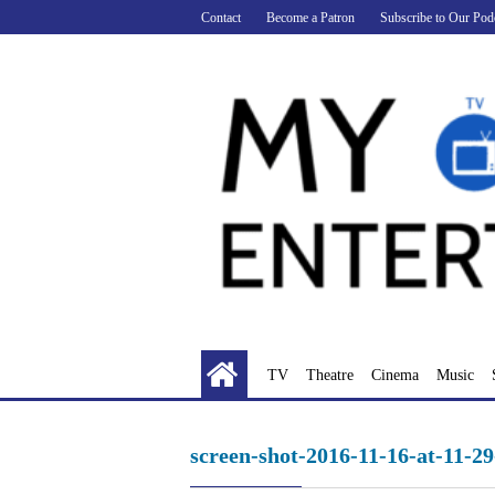
Skip
Contact
Become a Patron
Subscribe to Our Pod
to
content
TV
Theatre
Cinema
Music
screen-shot-2016-11-16-at-11-2