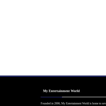
My Entertainment World
Founded in 2006, My Entertainment World is home to sev