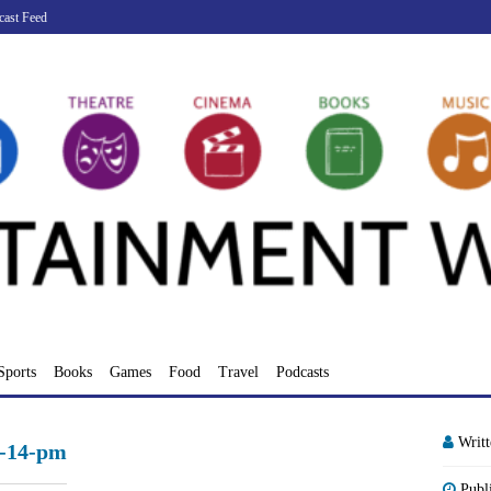
cast Feed
Sports
Books
Games
Food
Travel
Podcasts
Writ
9-14-pm
Publ