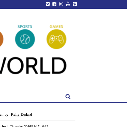
ten by:
Kelly Bedard
ished:
Thursday, 2016/11/17 - 0:12