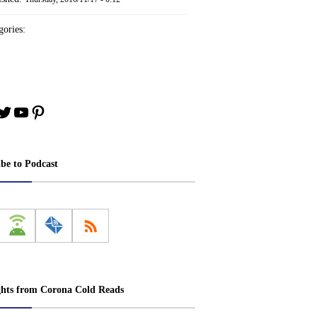
ories:
book
stagram
Twitter
YouTube
Pinterest
ibe to Podcast
ghts from Corona Cold Reads