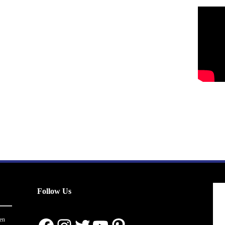
Follow Us
en