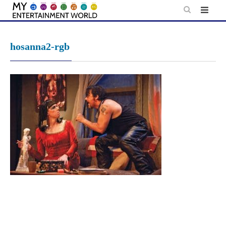
Skip
to
content
hosanna2-rgb