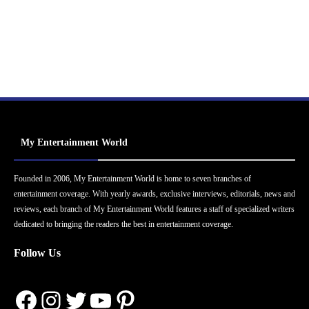
My Entertainment World
Founded in 2006, My Entertainment World is home to seven branches of
entertainment coverage. With yearly awards, exclusive interviews, editorials, news and
reviews, each branch of My Entertainment World features a staff of specialized writers
dedicated to bringing the readers the best in entertainment coverage.
Follow Us
Facebook
Instagram
Twitter
YouTube
Pinterest