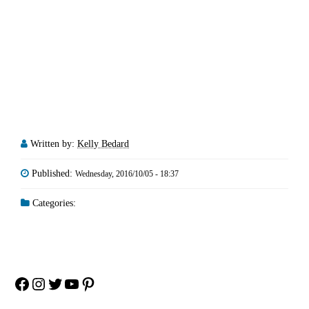
Written by:
Kelly Bedard
Published:
Wednesday, 2016/10/05 - 18:37
Categories:
Facebook
Instagram
Twitter
YouTube
Pinterest