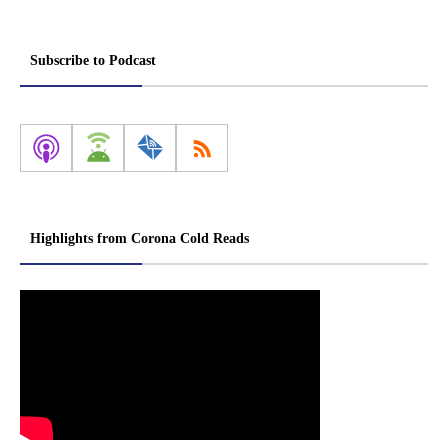
Subscribe to Podcast
Highlights from Corona Cold Reads