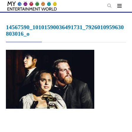
Skip
to
content
14567590_10101590036491731_7926010959630
803016_o