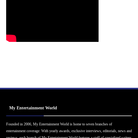
My Entertainment World
Founded in 2006, My Entertainment World is home to seven branches of
entertainment coverage. With yearly awards, exclusive interviews, editorials, news and
reviews, each branch of My Entertainment World features a staff of specialized writers