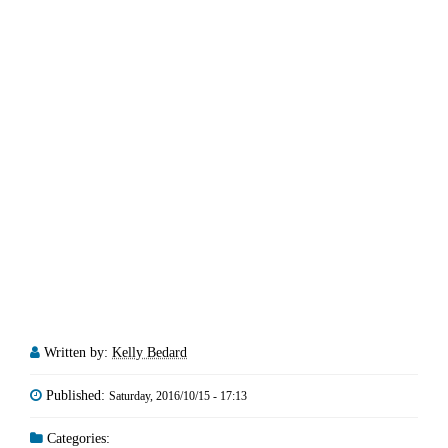
Written by:
Kelly Bedard
Published:
Saturday, 2016/10/15 - 17:13
Categories: