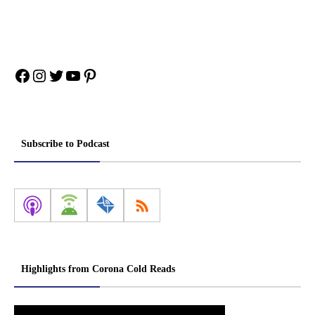
Facebook
Instagram
Twitter
YouTube
Pinterest
Subscribe to Podcast
Highlights from Corona Cold Reads