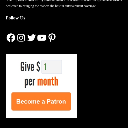
dedicated to bringing the readers the best in entertainment coverage.
Follow Us
Facebook
Instagram
Twitter
YouTube
Pinterest