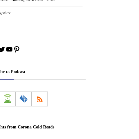
ories:
book
stagram
Twitter
YouTube
Pinterest
ibe to Podcast
ghts from Corona Cold Reads