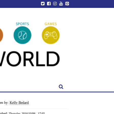
ten by:
Kelly Bedard
ished:
Thursday, 2016/10/06 - 17:05