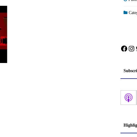
Categ
Face
In
Subscr
Highli