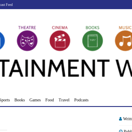
cast Feed
Sports
Books
Games
Food
Travel
Podcasts
Writ
Publ