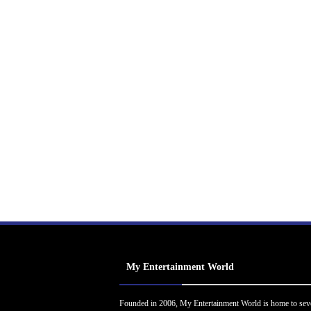
My Entertainment World
Founded in 2006, My Entertainment World is home to sev