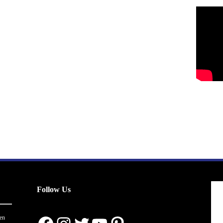
Follow Us
en