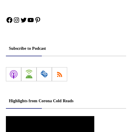
Facebook
Instagram
Twitter
YouTube
Pinterest
Subscribe to Podcast
Highlights from Corona Cold Reads