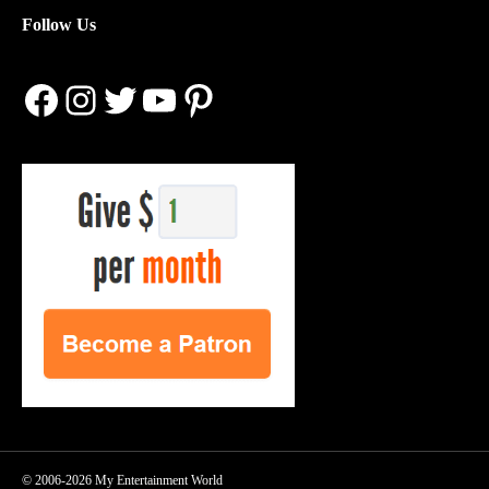
Follow Us
Facebook
Instagram
Twitter
YouTube
Pinterest
© 2006-2026 My Entertainment World