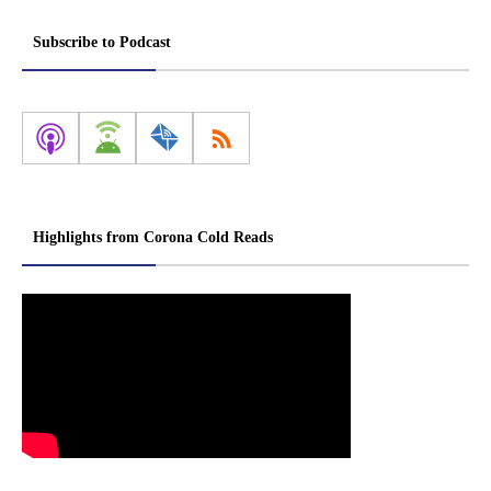
Subscribe to Podcast
Highlights from Corona Cold Reads