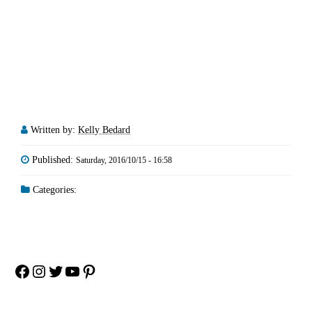
Written by:
Kelly Bedard
Published:
Saturday, 2016/10/15 - 16:58
Categories:
Facebook
Instagram
Twitter
YouTube
Pinterest