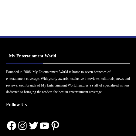
My Entertainment World
Founded in 2006, My Entertainment World is home to seven branches of
entertainment coverage. With yearly awards, exclusive interviews, editorials, news and
reviews, each branch of My Entertainment World features a staff of specialized writers
dedicated to bringing the readers the best in entertainment coverage.
Follow Us
Facebook
Instagram
Twitter
YouTube
Pinterest