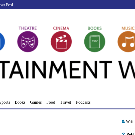
cast Feed
Sports
Books
Games
Food
Travel
Podcasts
Writ
Publ