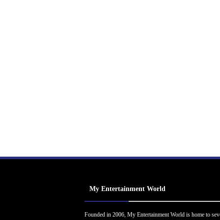
My Entertainment World
Founded in 2006, My Entertainment World is home to sev