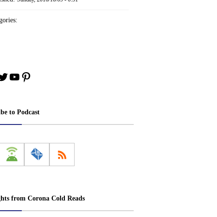
ories:
book
stagram
Twitter
YouTube
Pinterest
ibe to Podcast
ghts from Corona Cold Reads