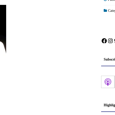
Categ
Face
In
Subscr
Highli