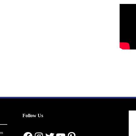
Follow Us
en