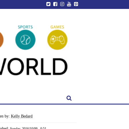
ten by:
Kelly Bedard
ished:
Sunday, 2016/10/09 - 0:51