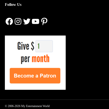
Follow Us
Facebook
Instagram
Twitter
YouTube
Pinterest
© 2006-2026 My Entertainment World