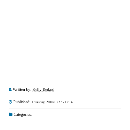
Written by:
Kelly Bedard
Published:
Thursday, 2016/10/27 - 17:14
Categories: