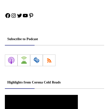
Facebook
Instagram
Twitter
YouTube
Pinterest
Subscribe to Podcast
Highlights from Corona Cold Reads