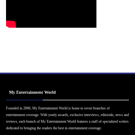
My Entertainment World
Founded in 2006, My Entertainment World is home to seven branches of
entertainment coverage. With yearly awards, exclusive interviews, editorials, news and
reviews, each branch of My Entertainment World features a staff of specialized writers
dedicated to bringing the readers the best in entertainment coverage.