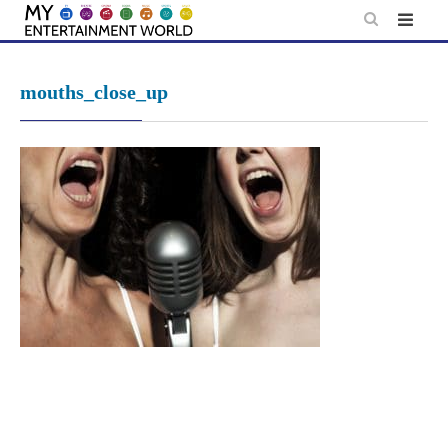
Skip
to
content
mouths_close_up