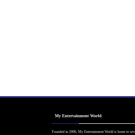
My Entertainment World
Founded in 2006, My Entertainment World is home to sev