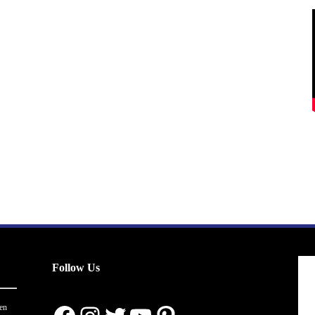
Follow Us
en