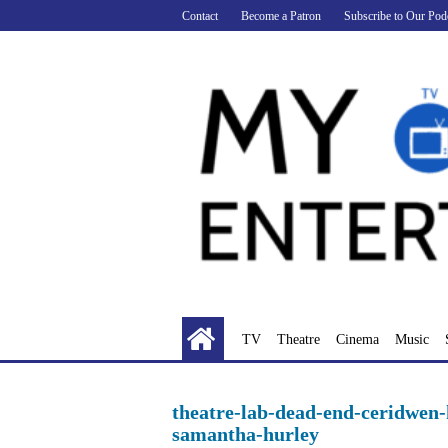
Skip
Contact
Become a Patron
Subscribe to Our Pod
to
content
TV
Theatre
Cinema
Music
theatre-lab-dead-end-ceridwen-
samantha-hurley