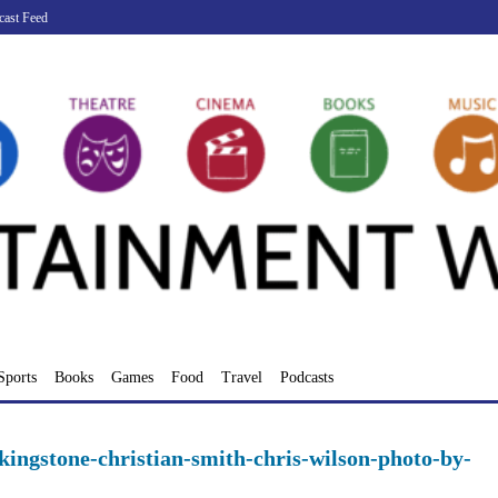
cast Feed
Sports
Books
Games
Food
Travel
Podcasts
kingstone-christian-smith-chris-wilson-photo-by-