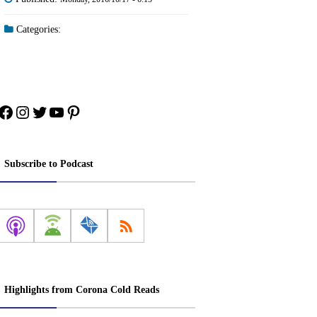
Categories:
Facebook
Instagram
Twitter
YouTube
Pinterest
Subscribe to Podcast
Highlights from Corona Cold Reads