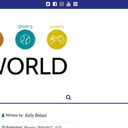
Written by:
Kelly Bedard
Published:
Monday, 2016/10/17 - 6:15