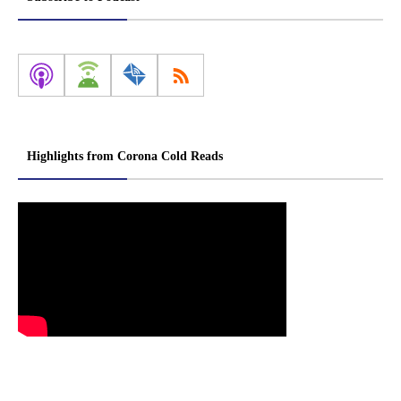
Highlights from Corona Cold Reads