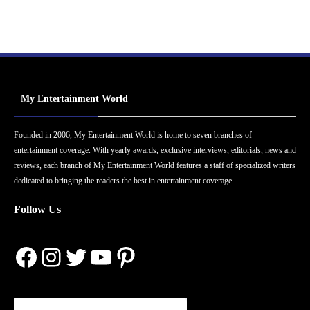
My Entertainment World
Founded in 2006, My Entertainment World is home to seven branches of
entertainment coverage. With yearly awards, exclusive interviews, editorials, news and
reviews, each branch of My Entertainment World features a staff of specialized writers
dedicated to bringing the readers the best in entertainment coverage.
Follow Us
Facebook
Instagram
Twitter
YouTube
Pinterest