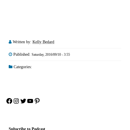
Written by:
Kelly Bedard
Published:
Saturday, 2016/09/10 - 3:55
Categories:
Facebook
Instagram
Twitter
YouTube
Pinterest
Subscribe to Podcast