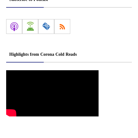
Highlights from Corona Cold Reads