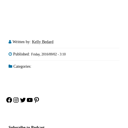
Written by:
Kelly Bedard
Published:
Friday, 2016/09/02 - 3:10
Categories:
Facebook
Instagram
Twitter
YouTube
Pinterest
Subscribe to Podcast