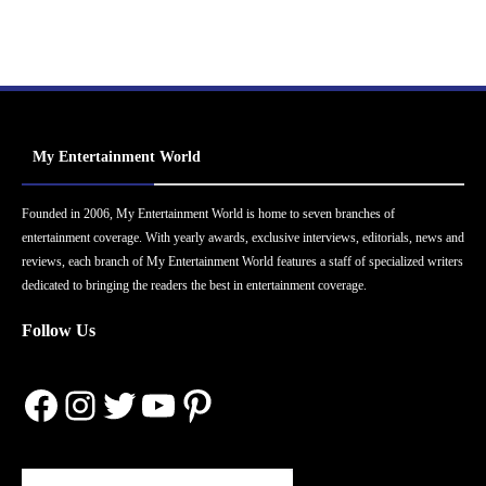
My Entertainment World
Founded in 2006, My Entertainment World is home to seven branches of
entertainment coverage. With yearly awards, exclusive interviews, editorials, news and
reviews, each branch of My Entertainment World features a staff of specialized writers
dedicated to bringing the readers the best in entertainment coverage.
Follow Us
Facebook
Instagram
Twitter
YouTube
Pinterest