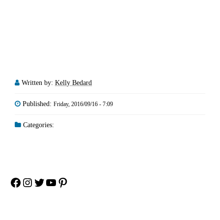
Written by:
Kelly Bedard
Published:
Friday, 2016/09/16 - 7:09
Categories:
Facebook
Instagram
Twitter
YouTube
Pinterest