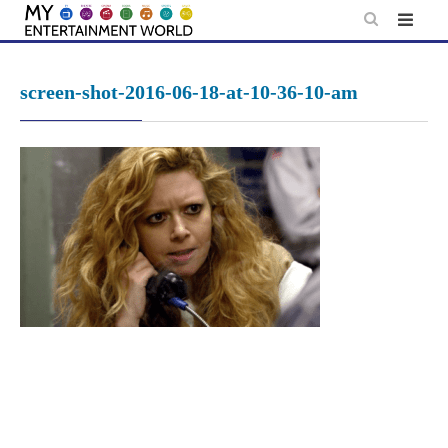
Skip
to
content
screen-shot-2016-06-18-at-10-36-10-am