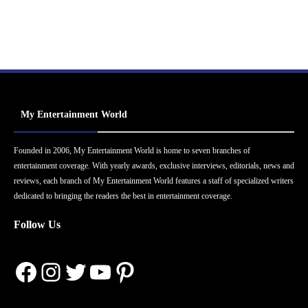
My Entertainment World
Founded in 2006, My Entertainment World is home to seven branches of
entertainment coverage. With yearly awards, exclusive interviews, editorials, news and
reviews, each branch of My Entertainment World features a staff of specialized writers
dedicated to bringing the readers the best in entertainment coverage.
Follow Us
Facebook
Instagram
Twitter
YouTube
Pinterest