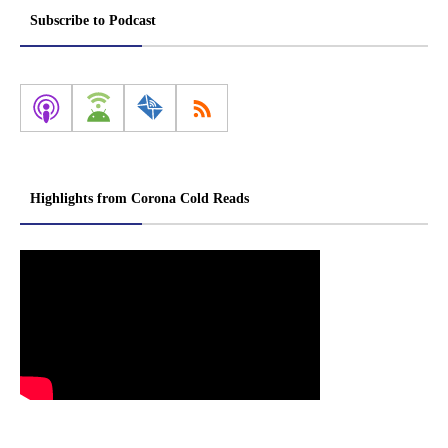
Subscribe to Podcast
Highlights from Corona Cold Reads