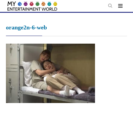
Skip
to
content
orange2n-6-web