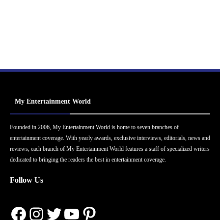
My Entertainment World
Founded in 2006, My Entertainment World is home to seven branches of
entertainment coverage. With yearly awards, exclusive interviews, editorials, news and
reviews, each branch of My Entertainment World features a staff of specialized writers
dedicated to bringing the readers the best in entertainment coverage.
Follow Us
Facebook
Instagram
Twitter
YouTube
Pinterest