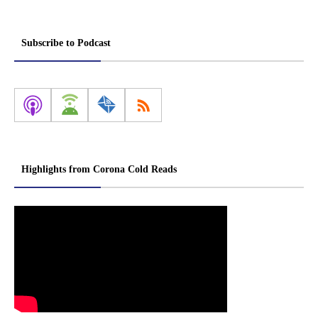
Subscribe to Podcast
Highlights from Corona Cold Reads