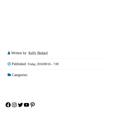
Written by:
Kelly Bedard
Published:
Friday, 2016/09/16 - 7:09
Categories:
Facebook
Instagram
Twitter
YouTube
Pinterest