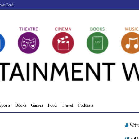
cast Feed
Sports
Books
Games
Food
Travel
Podcasts
Writ
Publ