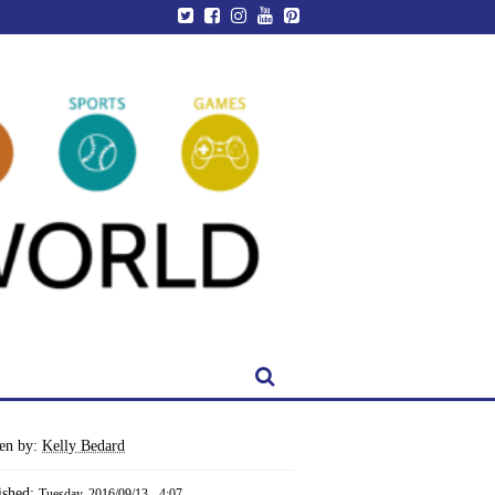
ten by:
Kelly Bedard
ished:
Tuesday, 2016/09/13 - 4:07