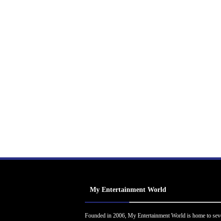
My Entertainment World
Founded in 2006, My Entertainment World is home to sev