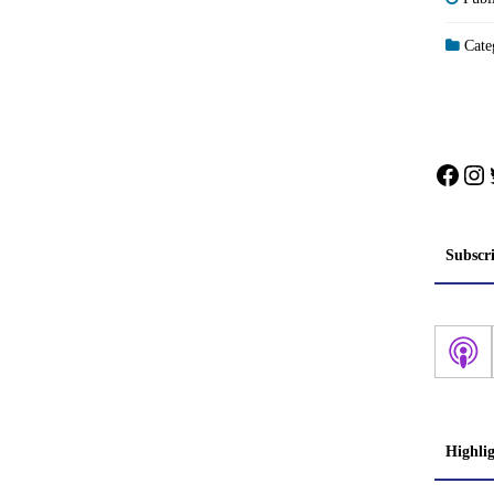
Categ
Face
In
Subscr
Highli