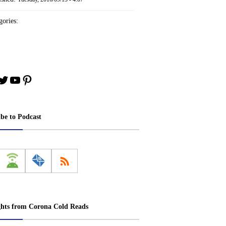
ories:
book
stagram
Twitter
YouTube
Pinterest
ibe to Podcast
ghts from Corona Cold Reads