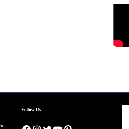
Follow Us
en