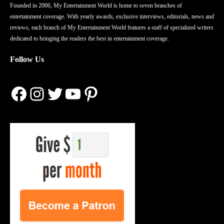
Founded in 2006, My Entertainment World is home to seven branches of
entertainment coverage. With yearly awards, exclusive interviews, editorials, news and
reviews, each branch of My Entertainment World features a staff of specialized writers
dedicated to bringing the readers the best in entertainment coverage.
Follow Us
Facebook
Instagram
Twitter
YouTube
Pinterest