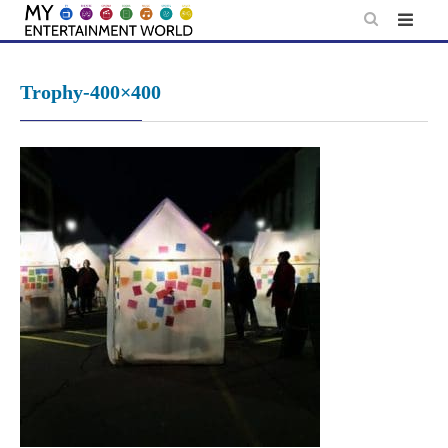
Skip
to
content
Trophy-400×400