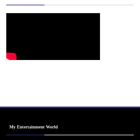
My Entertainment World