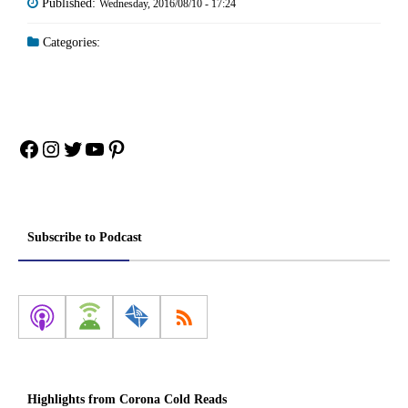
Published:
Wednesday, 2016/08/10 - 17:24
Categories:
Facebook
Instagram
Twitter
YouTube
Pinterest
Subscribe to Podcast
Highlights from Corona Cold Reads