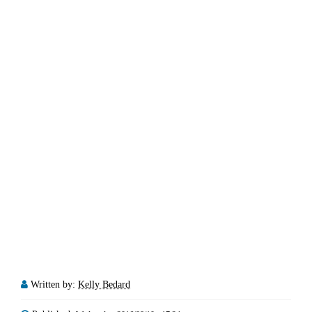
Written by:
Kelly Bedard