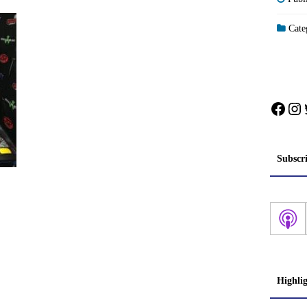
Categ
Face
In
Subscr
Highli