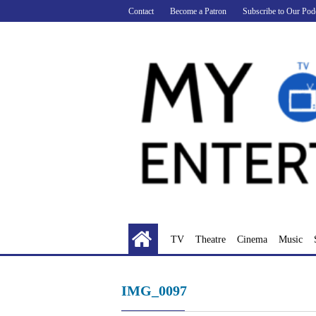
Skip
Contact
Become a Patron
Subscribe to Our Pod
to
content
TV
Theatre
Cinema
Music
IMG_0097