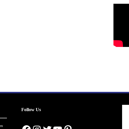
Follow Us
en