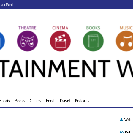
cast Feed
Sports
Books
Games
Food
Travel
Podcasts
Writ
Publ