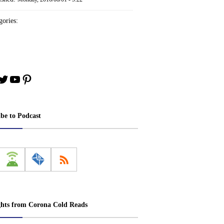
ories:
book
stagram
Twitter
YouTube
Pinterest
ibe to Podcast
ghts from Corona Cold Reads