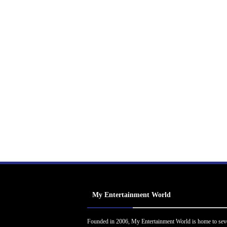
My Entertainment World
Founded in 2006, My Entertainment World is home to sev