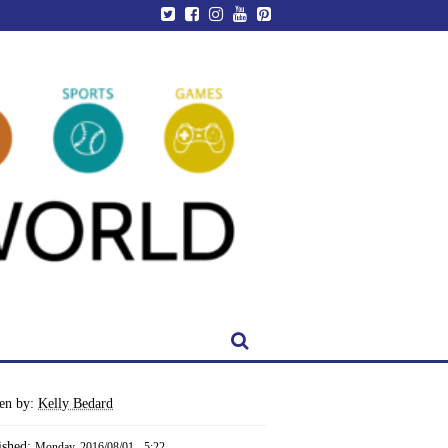
ten by:
Kelly Bedard
ished:
Monday, 2016/08/01 - 5:22