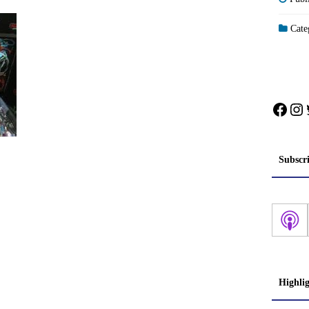
Categ
Face
In
Subscr
Highli