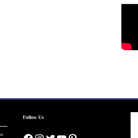
Follow Us
en