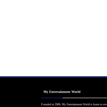
My Entertainment World
Founded in 2006, My Entertainment World is home to sev