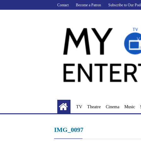
Skip
Contact
Become a Patron
Subscribe to Our Pod
to
content
TV
Theatre
Cinema
Music
IMG_0097