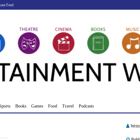
cast Feed
Sports
Books
Games
Food
Travel
Podcasts
Writ
Publ