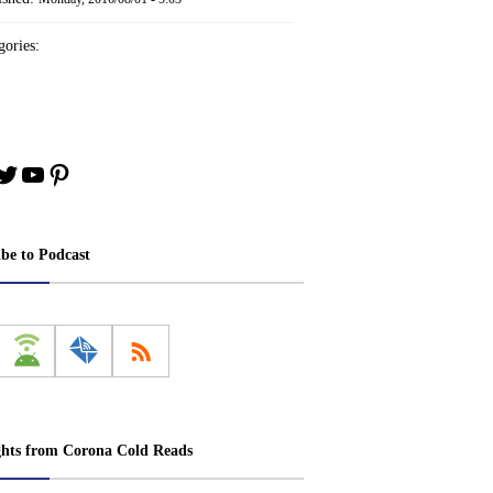
ories:
book
stagram
Twitter
YouTube
Pinterest
ibe to Podcast
ghts from Corona Cold Reads