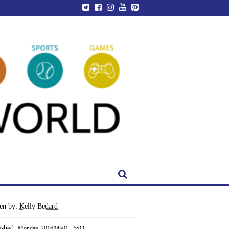
ten by:
Kelly Bedard
ished:
Monday, 2016/08/01 - 5:03