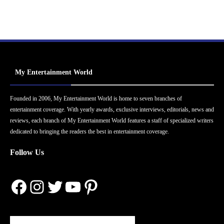
My Entertainment World
Founded in 2006, My Entertainment World is home to seven branches of
entertainment coverage. With yearly awards, exclusive interviews, editorials, news and
reviews, each branch of My Entertainment World features a staff of specialized writers
dedicated to bringing the readers the best in entertainment coverage.
Follow Us
Facebook
Instagram
Twitter
YouTube
Pinterest