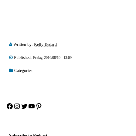
Written by:
Kelly Bedard
Published:
Friday, 2016/08/19 - 13:09
Categories:
Facebook
Instagram
Twitter
YouTube
Pinterest
Subscribe to Podcast