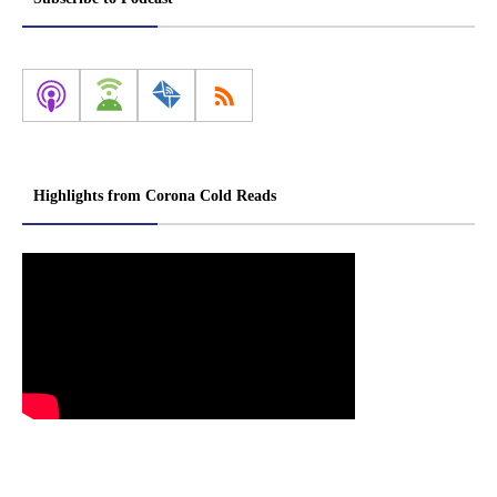
Highlights from Corona Cold Reads