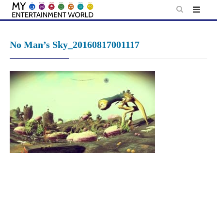
Skip
to
content
No Man’s Sky_20160817001117