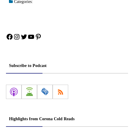
Categories:
Facebook
Instagram
Twitter
YouTube
Pinterest
Subscribe to Podcast
Highlights from Corona Cold Reads