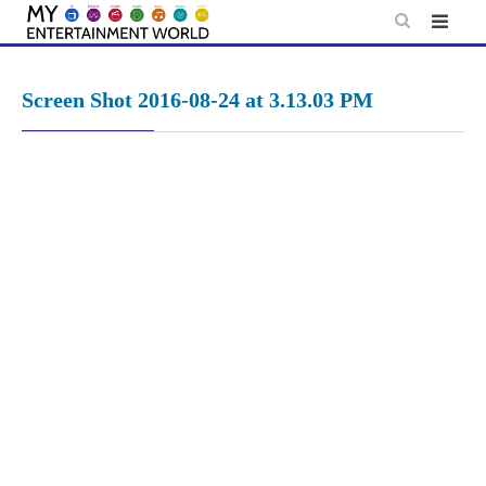
Skip
to
content
Screen Shot 2016-08-24 at 3.13.03 PM