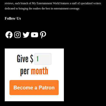
reviews, each branch of My Entertainment World features a staff of specialized writers
dedicated to bringing the readers the best in entertainment coverage.
Follow Us
Facebook
Instagram
Twitter
YouTube
Pinterest