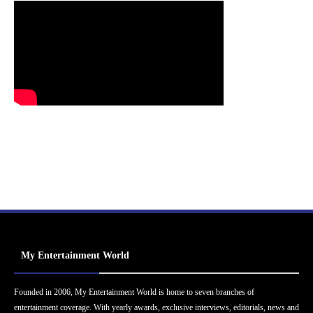
My Entertainment World
Founded in 2006, My Entertainment World is home to seven branches of
entertainment coverage. With yearly awards, exclusive interviews, editorials, news and