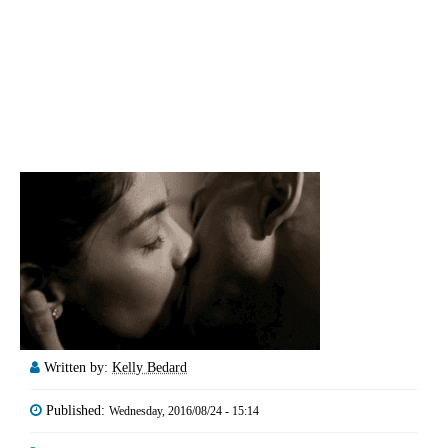
Written by:
Kelly Bedard
Published:
Wednesday, 2016/08/24 - 15:14