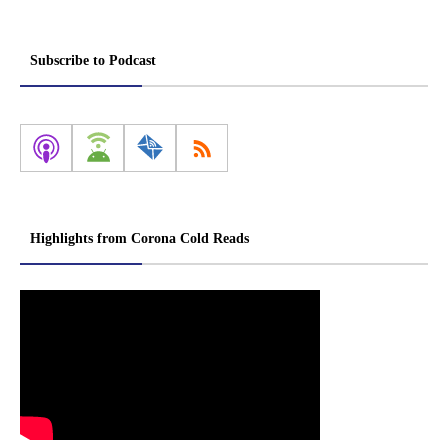
Subscribe to Podcast
Highlights from Corona Cold Reads