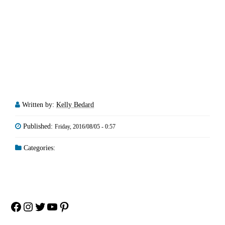
Written by:
Kelly Bedard
Published:
Friday, 2016/08/05 - 0:57
Categories:
Facebook
Instagram
Twitter
YouTube
Pinterest