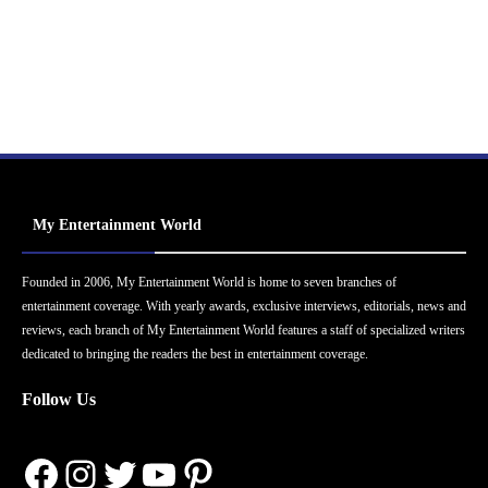
My Entertainment World
Founded in 2006, My Entertainment World is home to seven branches of
entertainment coverage. With yearly awards, exclusive interviews, editorials, news and
reviews, each branch of My Entertainment World features a staff of specialized writers
dedicated to bringing the readers the best in entertainment coverage.
Follow Us
Facebook
Instagram
Twitter
YouTube
Pinterest