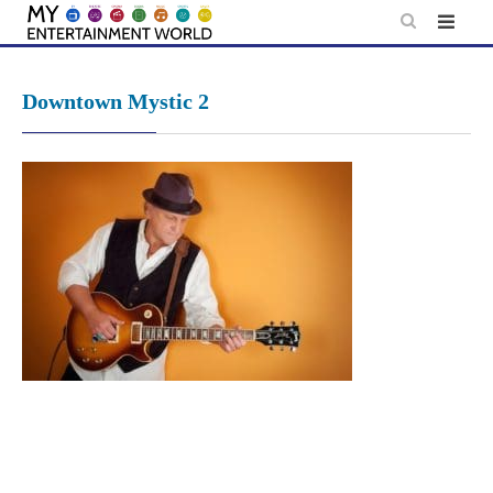
Skip
to
content
Downtown Mystic 2