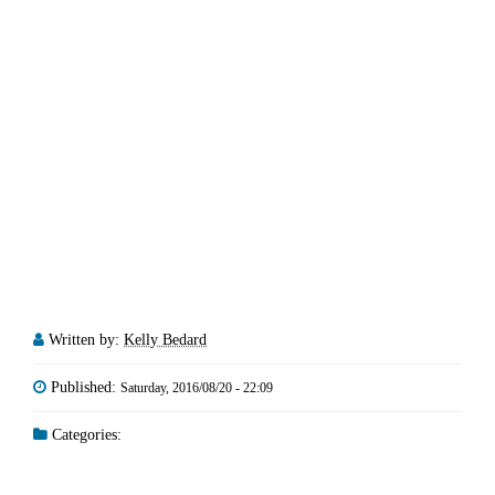
Written by:
Kelly Bedard
Published:
Saturday, 2016/08/20 - 22:09
Categories: