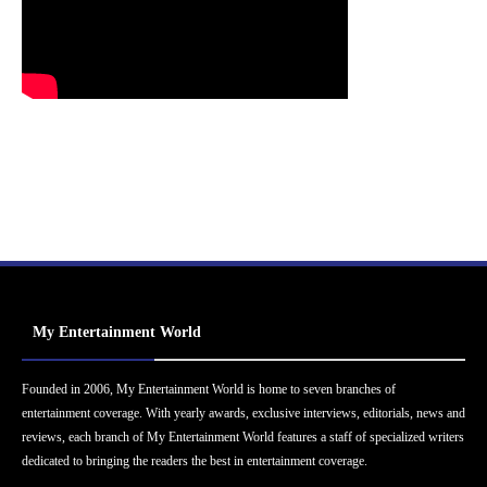
My Entertainment World
Founded in 2006, My Entertainment World is home to seven branches of
entertainment coverage. With yearly awards, exclusive interviews, editorials, news and
reviews, each branch of My Entertainment World features a staff of specialized writers
dedicated to bringing the readers the best in entertainment coverage.