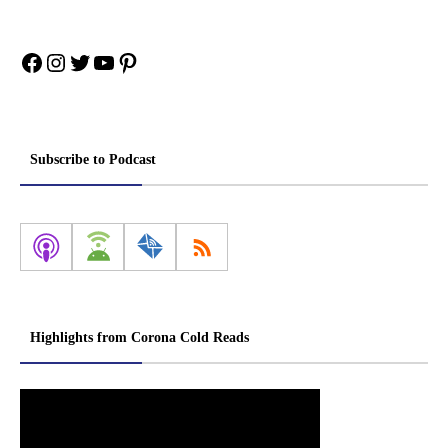
Facebook
Instagram
Twitter
YouTube
Pinterest
Subscribe to Podcast
Highlights from Corona Cold Reads