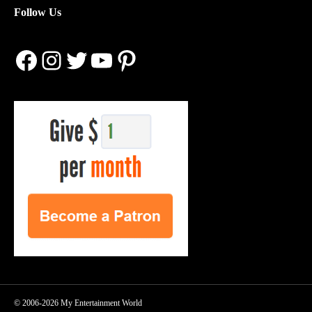
Follow Us
Facebook
Instagram
Twitter
YouTube
Pinterest
© 2006-2026 My Entertainment World