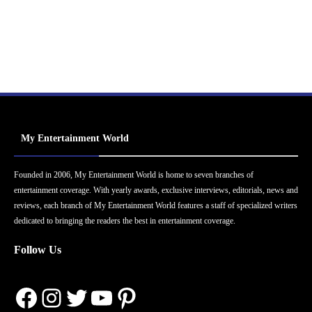
My Entertainment World
Founded in 2006, My Entertainment World is home to seven branches of
entertainment coverage. With yearly awards, exclusive interviews, editorials, news and
reviews, each branch of My Entertainment World features a staff of specialized writers
dedicated to bringing the readers the best in entertainment coverage.
Follow Us
Facebook
Instagram
Twitter
YouTube
Pinterest