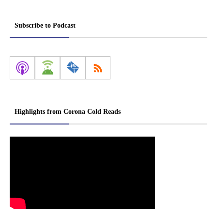
Subscribe to Podcast
Highlights from Corona Cold Reads