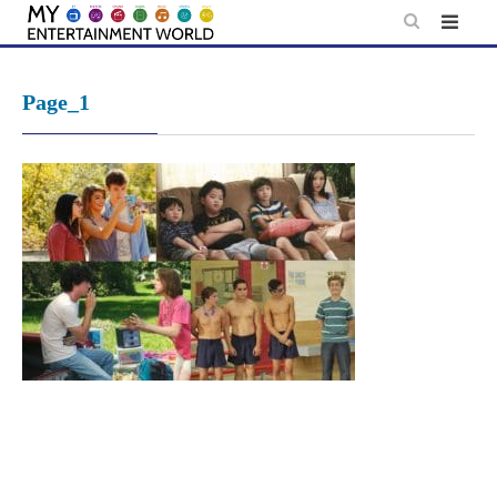
Skip
to
content
Page_1