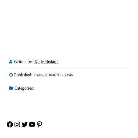
Written by:
Kelly Bedard
Published:
Friday, 2016/07/15 - 23:46
Categories:
Facebook
Instagram
Twitter
YouTube
Pinterest