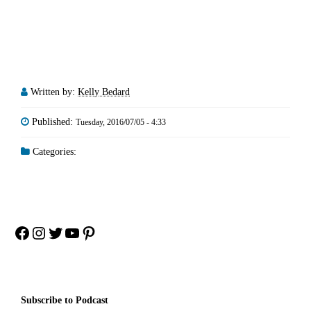
Written by:
Kelly Bedard
Published:
Tuesday, 2016/07/05 - 4:33
Categories:
Facebook
Instagram
Twitter
YouTube
Pinterest
Subscribe to Podcast