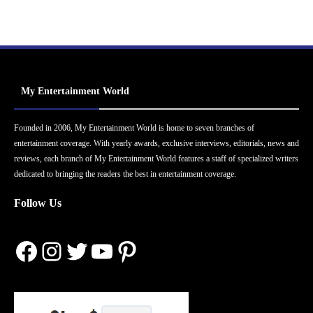
My Entertainment World
Founded in 2006, My Entertainment World is home to seven branches of
entertainment coverage. With yearly awards, exclusive interviews, editorials, news and
reviews, each branch of My Entertainment World features a staff of specialized writers
dedicated to bringing the readers the best in entertainment coverage.
Follow Us
Facebook
Instagram
Twitter
YouTube
Pinterest