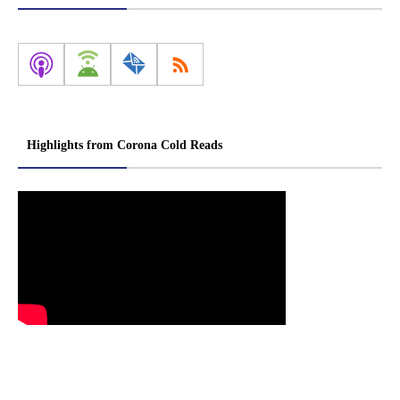
Highlights from Corona Cold Reads