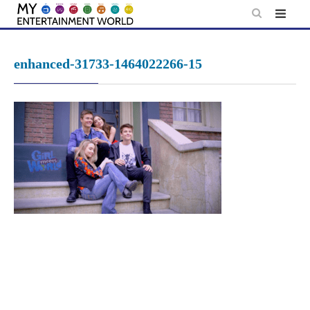
Skip
to
content
enhanced-31733-1464022266-15