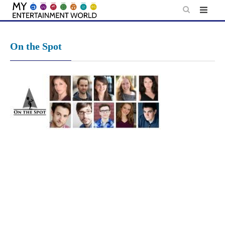
Skip
to
content
On the Spot