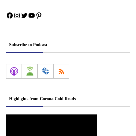
Facebook
Instagram
Twitter
YouTube
Pinterest
Subscribe to Podcast
Highlights from Corona Cold Reads