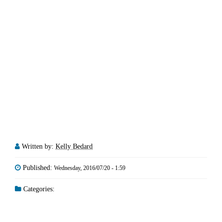
Written by:
Kelly Bedard
Published:
Wednesday, 2016/07/20 - 1:59
Categories: