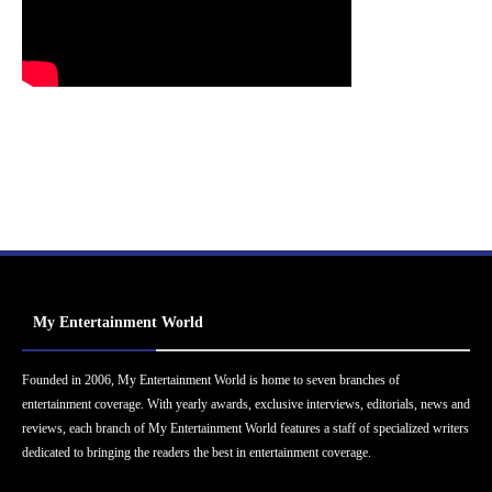
My Entertainment World
Founded in 2006, My Entertainment World is home to seven branches of
entertainment coverage. With yearly awards, exclusive interviews, editorials, news and
reviews, each branch of My Entertainment World features a staff of specialized writers
dedicated to bringing the readers the best in entertainment coverage.