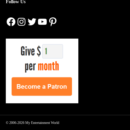
Follow Us
Facebook
Instagram
Twitter
YouTube
Pinterest
© 2006-2026 My Entertainment World