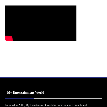
My Entertainment World
Founded in 2006, My Entertainment World is home to seven branches of