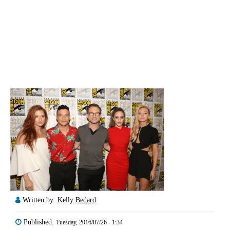
Written by:
Kelly Bedard
Published:
Tuesday, 2016/07/26 - 1:34