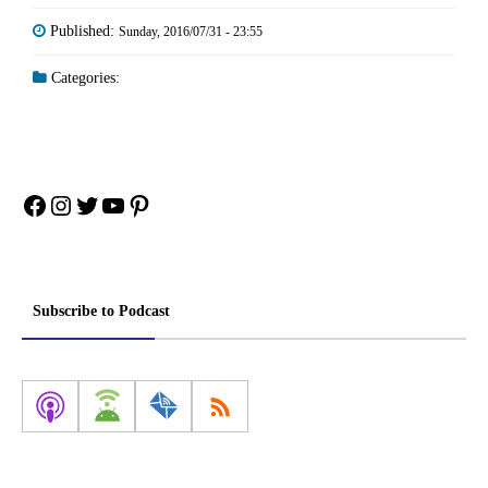
Published:
Sunday, 2016/07/31 - 23:55
Categories:
Facebook
Instagram
Twitter
YouTube
Pinterest
Subscribe to Podcast