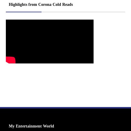
Highlights from Corona Cold Reads
My Entertainment World