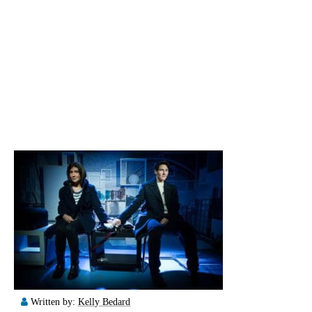
Written by:
Kelly Bedard