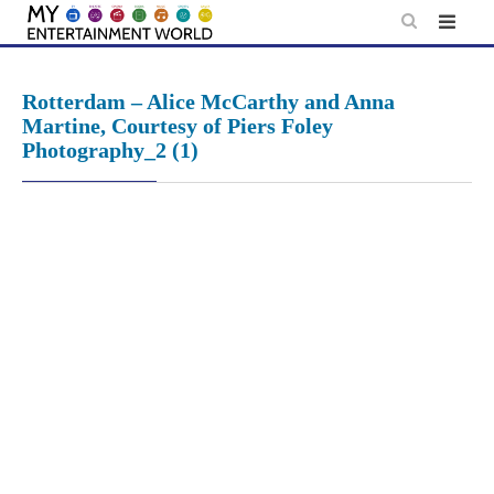
Skip
to
content
Rotterdam – Alice McCarthy and Anna
Martine, Courtesy of Piers Foley
Photography_2 (1)