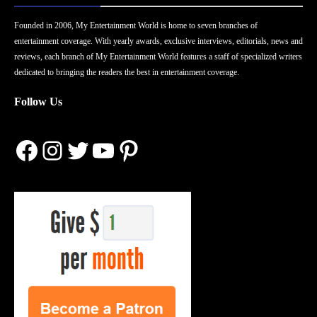
Founded in 2006, My Entertainment World is home to seven branches of
entertainment coverage. With yearly awards, exclusive interviews, editorials, news and
reviews, each branch of My Entertainment World features a staff of specialized writers
dedicated to bringing the readers the best in entertainment coverage.
Follow Us
Facebook
Instagram
Twitter
YouTube
Pinterest