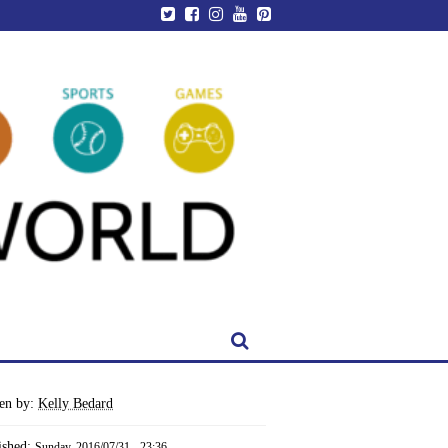
ten by:
Kelly Bedard
ished:
Sunday, 2016/07/31 - 23:36