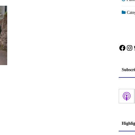
Categ
Face
In
Subscr
Highli