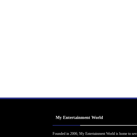
My Entertainment World
Founded in 2006, My Entertainment World is home to sev