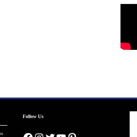
Follow Us
en