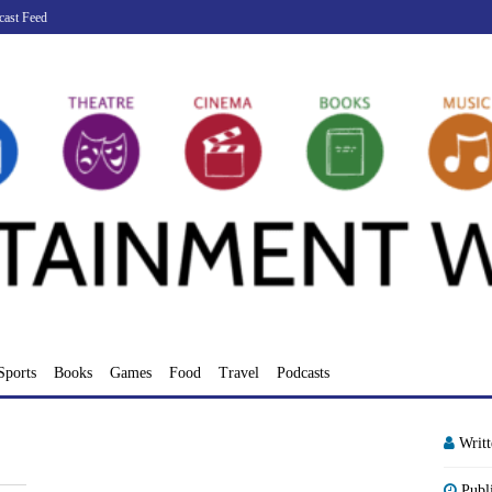
cast Feed
Sports
Books
Games
Food
Travel
Podcasts
Writ
Publ