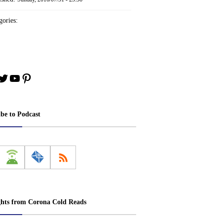
ories:
book
stagram
Twitter
YouTube
Pinterest
ibe to Podcast
ghts from Corona Cold Reads