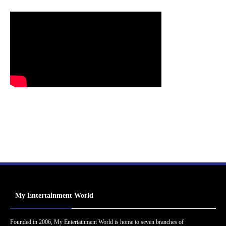
My Entertainment World
Founded in 2006, My Entertainment World is home to seven branches of