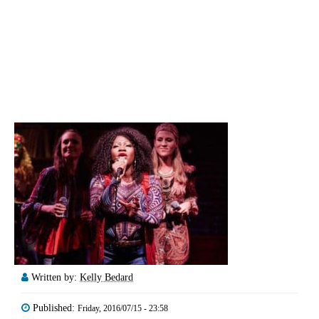
Written by:
Kelly Bedard
Published:
Friday, 2016/07/15 - 23:58