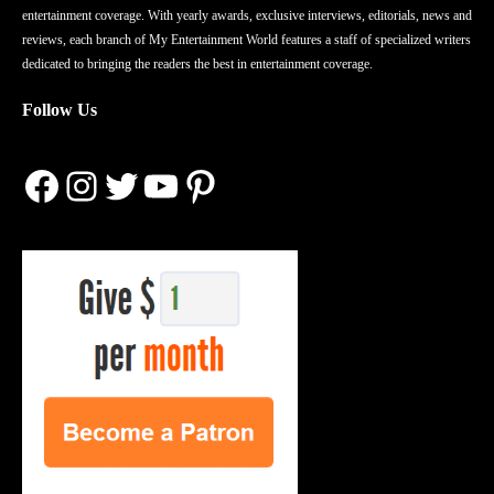
entertainment coverage. With yearly awards, exclusive interviews, editorials, news and
reviews, each branch of My Entertainment World features a staff of specialized writers
dedicated to bringing the readers the best in entertainment coverage.
Follow Us
Facebook
Instagram
Twitter
YouTube
Pinterest