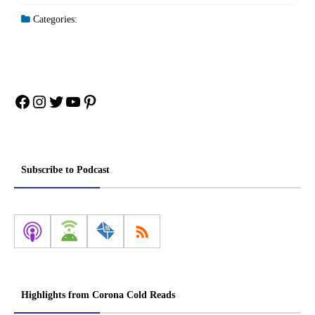
Categories:
Facebook
Instagram
Twitter
YouTube
Pinterest
Subscribe to Podcast
Highlights from Corona Cold Reads