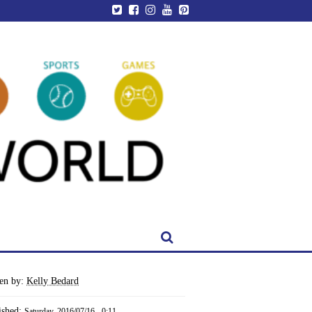
ten by:
Kelly Bedard
ished:
Saturday, 2016/07/16 - 0:11