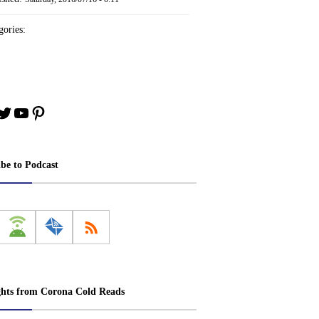
ories:
book
stagram
Twitter
YouTube
Pinterest
ibe to Podcast
ghts from Corona Cold Reads