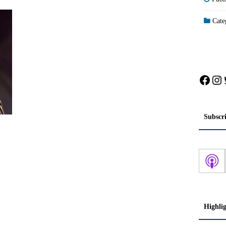
Categ
Face
In
Subscr
Highli