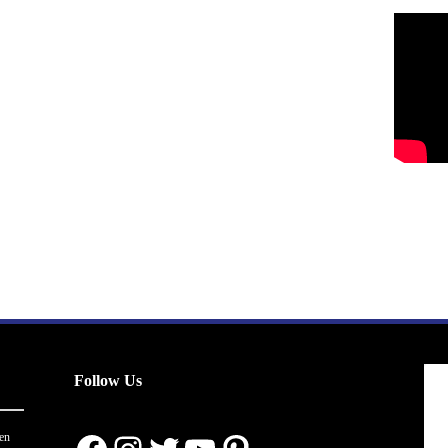
Follow Us
en