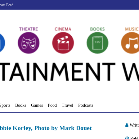
cast Feed
Sports
Books
Games
Food
Travel
Podcasts
Writ
ebbie Korley, Photo by Mark Douet
Publ