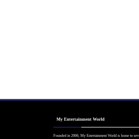
My Entertainment World
Founded in 2006, My Entertainment World is home to sev